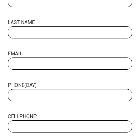
LAST NAME:
EMAIL:
PHONE(DAY):
CELLPHONE: