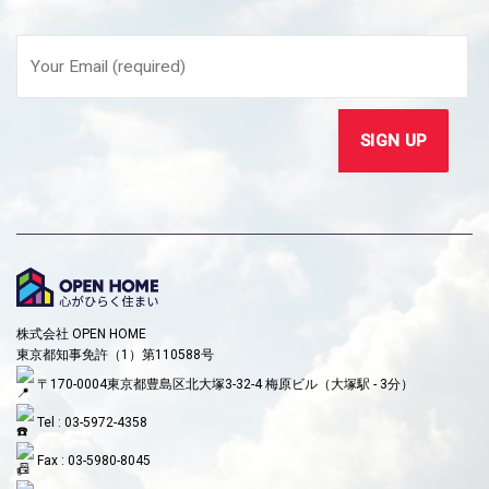
株式会社 OPEN HOME
東京都知事免許（1）第110588号
〒170-0004東京都豊島区北大塚3-32-4 梅原ビル（大塚駅 - 3分）
Tel : 03-5972-4358
Fax : 03-5980-8045