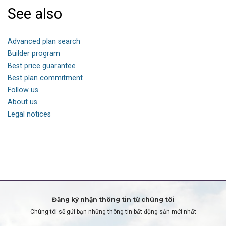
See also
Advanced plan search
Builder program
Best price guarantee
Best plan commitment
Follow us
About us
Legal notices
Đăng ký nhận thông tin từ chúng tôi
Chúng tôi sẽ gửi bạn những thông tin bất động sản mới nhất