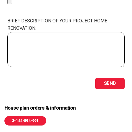
BRIEF DESCRIPTION OF YOUR PROJECT HOME
RENOVATION:
House plan orders & information
3-144-894-991