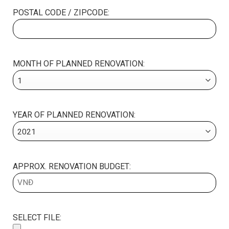
POSTAL CODE / ZIPCODE:
MONTH OF PLANNED RENOVATION:
YEAR OF PLANNED RENOVATION:
APPROX. RENOVATION BUDGET:
SELECT FILE: