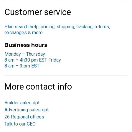
Customer service
Plan search help, pricing, shipping, tracking, returns,
exchanges & more
Business hours
Monday – Thursday
8 am – 4h30 pm EST
Friday
8 am – 3 pm EST
More contact info
Builder sales dpt.
Advertising sales dpt.
26 Regional offices
Talk to our CEO