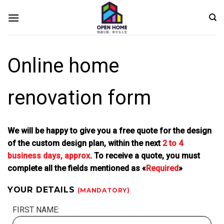
Skip
to
content
Online home
renovation form
We will be happy to give you a free quote for the design
of the custom design plan, within the next
2 to 4
business days, approx
. To receive a quote, you must
complete all the fields mentioned as «
Required
»
YOUR DETAILS
(MANDATORY)
FIRST NAME: